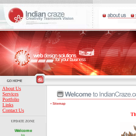
About Us
Services
Portfolio
• Sitemap
Links
Contact Us
Th
UPDATE ZONE
Welcome
to