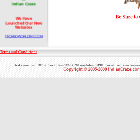
Indian Craze
Be Sure to
We Have
Launched Our New
Websites
TECHNOWORLDINC.COM
and
INDIANDOMAINSHOP.COM
Terms and Conditions
We will design your
Best viewed with 32 bit True Color- 1024 X 768 resolution, MSIE 6 or above. Some featur
corporate websites with
Copyright © 2005-2008 IndianCraze.com.
full of attraction and
professionalism.
Pioneers
in the world of Web since
7 Years