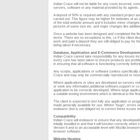
Indian Craze will not be liable for any costs incurred, comp
servers, software or any material provided by its agents.
A deposit of 50% is required with any standard project a
carried out. This figure may be higher for websites of a
of the total website amount and it includes minor changes
pictures of same size etc. and major changes like additio
Once a website has been designed and completed the fin
terms. There are no exceptions to this, i.e If the client 
work and paid a deposit they are still obliged to pay for t
being taken if necessary.
Database, Application and E-Commerce Developme
Indian Craze cannot take responsibility for any losses inc
every care has been taken to ensure products are problem f
in ensuring that all software is functioning correctly befor
Any scripts, applications or software (unless specifically
Craze and may only be commercially reproduced or resold
Where applications or sites are developed on servers no
or seek any information,additional software,support or co-
application to be correctly developed. Where large applicat
a suitable testing environment which is identical to the fi
The client is expected to test fully any application or pr
made generally available for use. Where "bugs", errors or o
endeavor (but is not obliged to) to correct these issues to
Compatibility
Indian Craze will endeavor to ensure that any developed/des
initially installed in and that it will function correctly w
Version 6 and to an acceptable level with Mozilla browsers
browser software.
Website Hosting