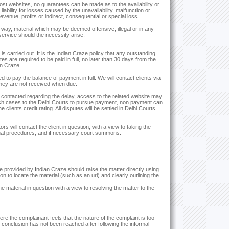
t websites, no guarantees can be made as to the availability or
iability for losses caused by the unavailability, malfunction or
 revenue, profits or indirect, consequential or special loss.
y way, material which may be deemed offensive, illegal or in any
service should the necessity arise.
s carried out. It is the Indian Craze policy that any outstanding
tes are required to be paid in full, no later than 30 days from the
an Craze.
to pay the balance of payment in full. We will contact clients via
they are not received when due.
n contacted regarding the delay, access to the related website may
h cases to the Delhi Courts to pursue payment, non payment can
clients credit rating. All disputes will be settled in Delhi Courts
s will contact the client in question, with a view to taking the
egal procedures, and if necessary court summons.
provided by Indian Craze should raise the matter directly using
ion to locate the material (such as an url) and clearly outlining the
he material in question with a view to resolving the matter to the
e the complainant feels that the nature of the complaint is too
ry conclusion has not been reached after following the informal