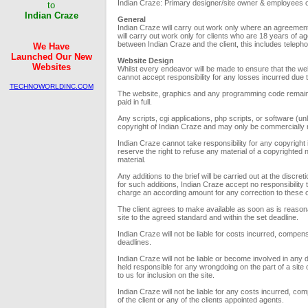
to
Indian Craze: Primary designer/site owner & employees or 
Indian Craze
General
Indian Craze will carry out work only where an agreement 
will carry out work only for clients who are 18 years of a
We Have
between Indian Craze and the client, this includes telep
Launched Our New
Website Design
Websites
Whilst every endeavor will be made to ensure that the we
cannot accept responsibility for any losses incurred due to
TECHNOWORLDINC.COM
The website, graphics and any programming code remain t
and
paid in full.
INDIANDOMAINSHOP.COM
Any scripts, cgi applications, php scripts, or software (u
copyright of Indian Craze and may only be commercially r
Indian Craze cannot take responsibility for any copyright
We will design your
reserve the right to refuse any material of a copyrighted
corporate websites with
material.
full of attraction and
professionalism.
Any additions to the brief will be carried out at the disc
for such additions, Indian Craze accept no responsibility 
charge an according amount for any correction to these or
The client agrees to make available as soon as is reasona
Pioneers
site to the agreed standard and within the set deadline.
in the world of Web since
Indian Craze will not be liable for costs incurred, compens
7 Years
deadlines.
Indian Craze will not be liable or become involved in any
held responsible for any wrongdoing on the part of a sit
to us for inclusion on the site.
Indian Craze will not be liable for any costs incurred, co
of the client or any of the clients appointed agents.