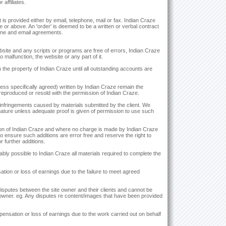
affiliates.
is provided either by email, telephone, mail or fax. Indian Craze
ge or above. An 'order' is deemed to be a written or verbal contract
hone and email agreements.
bsite and any scripts or programs are free of errors, Indian Craze
 malfunction, the website or any part of it.
he property of Indian Craze until all outstanding accounts are
nless specifically agreed) written by Indian Craze remain the
eproduced or resold with the permission of Indian Craze.
 infringements caused by materials submitted by the client. We
 nature unless adequate proof is given of permission to use such
retion of Indian Craze and where no charge is made by Indian Craze
to ensure such additions are error free and reserve the right to
 further additions.
bly possible to Indian Craze all materials required to complete the
ation or loss of earnings due to the failure to meet agreed
 disputes between the site owner and their clients and cannot be
e owner. eg. Any disputes re content/images that have been provided
mpensation or loss of earnings due to the work carried out on behalf