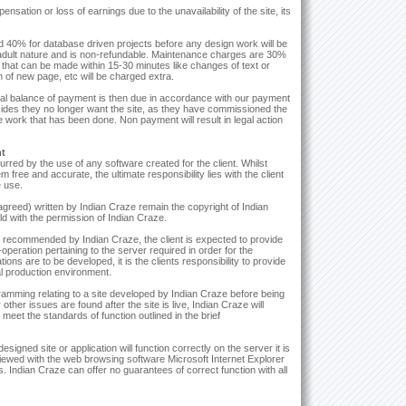
ensation or loss of earnings due to the unavailability of the site, its
nd 40% for database driven projects before any design work will be
n adult nature and is non-refundable. Maintenance charges are 30%
 that can be made within 15-30 minutes like changes of text or
n of new page, etc will be charged extra.
al balance of payment is then due in accordance with our payment
decides they no longer want the site, as they have commissioned the
he work that has been done. Non payment will result in legal action
nt
urred by the use of any software created for the client. Whilst
ree and accurate, the ultimate responsibility lies with the client
e use.
 agreed) written by Indian Craze remain the copyright of Indian
 with the permission of Indian Craze.
t recommended by Indian Craze, the client is expected to provide
operation pertaining to the server required in order for the
ions are to be developed, it is the clients responsibility to provide
nal production environment.
ogramming relating to a site developed by Indian Craze before being
ther issues are found after the site is live, Indian Craze will
 meet the standards of function outlined in the brief
igned site or application will function correctly on the server it is
hen viewed with the web browsing software Microsoft Internet Explorer
. Indian Craze can offer no guarantees of correct function with all