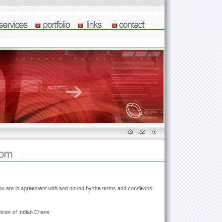
you are in agreement with and bound by the terms and conditions
ices of Indian Craze.