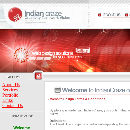
About Us
Services
Portfolio
• Website Design Terms & Conditions
Links
Contact Us
By placing an order with Indian Craze, you confirm that 
below.
UPDATE ZONE
Definitions:
The Client: The company or individual requesting the serv
Welcome