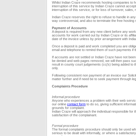
Whilst Indian Craze recommends hosting companies to hos
interruption of this service by Indian Craze cannot accept l
interruption of this service, or for loss of turnover, sales,
Indian Craze reserves the right to refuse to handle in an
way controversial, and also to terminate the free hosting 
Payment of Accounts
A deposit is required from any new client before any work i
accounts for work carried out by Indian Craze or its affilia
date of the invoice unless by prior arrangement with Indi
Once a deposit is paid and work completed you are obliged 
email and telephone to remind them of such payments if 
If accounts are not settled or Indian Craze have not bee
be denied and web pages removed, we will then pass suc
result in county court judgements (ccj's) being added to the 
only.
Following consistent non payment of an invoice our Solicitor
matter further and if need be to seek payment through l
Complaints Procedure
Informal procedure
Anyone who experiences a problem with their web service 
our online
contact form
to do so, giving sufficient informat
grounds for complaint.
Indian Craze will approach the individual responsible for t
satisfaction of the complainant.
Formal procedure
The formal complaints procedure should only be used wher
serious to be dealt with informally, or where a satisfacto